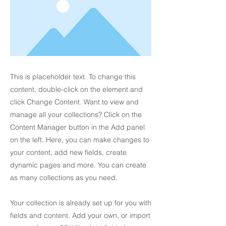
This is placeholder text. To change this
content, double-click on the element and
click Change Content. Want to view and
manage all your collections? Click on the
Content Manager button in the Add panel
on the left. Here, you can make changes to
your content, add new fields, create
dynamic pages and more. You can create
as many collections as you need.
Your collection is already set up for you with
fields and content. Add your own, or import