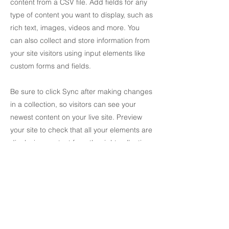
content from a CSV file. Add fields for any
type of content you want to display, such as
rich text, images, videos and more. You
can also collect and store information from
your site visitors using input elements like
custom forms and fields.
Be sure to click Sync after making changes
in a collection, so visitors can see your
newest content on your live site. Preview
your site to check that all your elements are
displaying content from the right collection
fields.
Previous
Next
Skriv