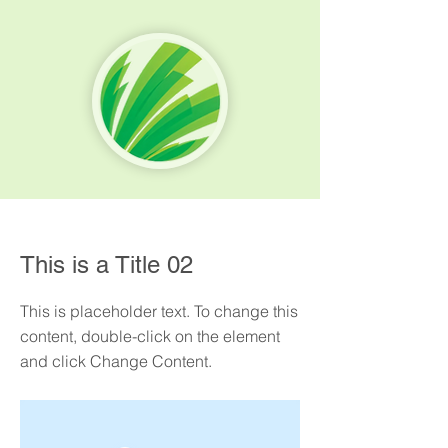
< Back
This is a Title 02
This is placeholder text. To change this
content, double-click on the element
and click Change Content.