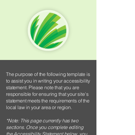
The purpose of the following template is
to assist you in writing your accessibility
statement. Please note that you are
responsible for ensuring that your site's
statement meets the requirements of the
local law in your area or region.
*Note: This page currently has two
sections. Once you complete editing
the Accessibility Statement below, you