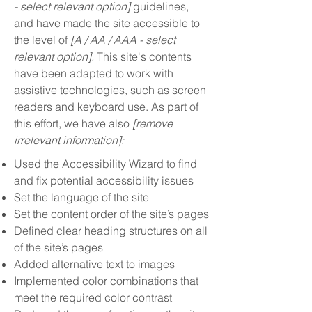
- select relevant option]
guidelines,
and have made the site accessible to
the level of
[A / AA / AAA - select
relevant option].
This site's contents
have been adapted to work with
assistive technologies, such as screen
readers and keyboard use. As part of
this effort, we have also
[remove
irrelevant information]:
Used the Accessibility Wizard to find
and fix potential accessibility issues
Set the language of the site
Set the content order of the site’s pages
Defined clear heading structures on all
of the site’s pages
Added alternative text to images
Implemented color combinations that
meet the required color contrast