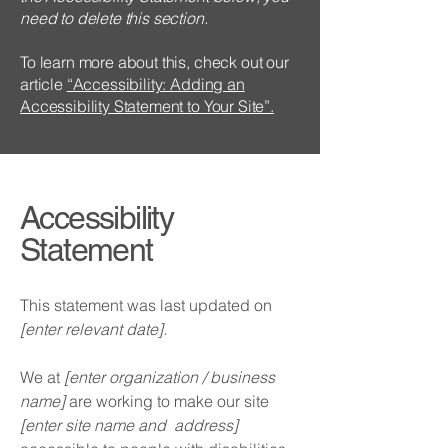
need to delete this section.
To learn more about this, check out our
article
“Accessibility: Adding an
Accessibility Statement to Your Site”.
Accessibility
Statement
This statement was last updated on
[enter relevant date].
We at
[enter organization / business
name]
are working to make our site
[enter site name and address]