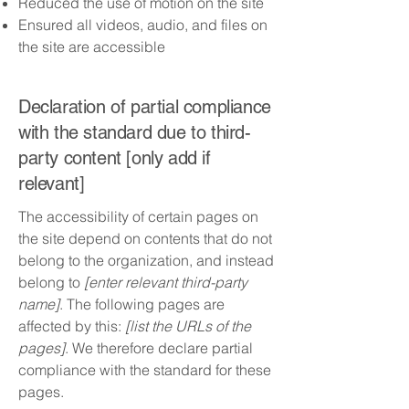
Reduced the use of motion on the site
Ensured all videos, audio, and files on
the site are accessible
Declaration of partial compliance
with the standard due to third-
party content [only add if
relevant]
The accessibility of certain pages on
the site depend on contents that do not
belong to the organization, and instead
belong to
[enter relevant third-party
name]
. The following pages are
affected by this:
[list the URLs of the
pages]
. We therefore declare partial
compliance with the standard for these
pages.