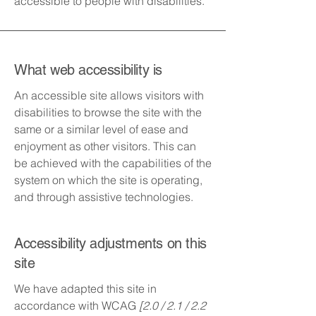
accessible to people with disabilities.
What web accessibility is
An accessible site allows visitors with
disabilities to browse the site with the
same or a similar level of ease and
enjoyment as other visitors. This can
be achieved with the capabilities of the
system on which the site is operating,
and through assistive technologies.
Accessibility adjustments on this
site
We have adapted this site in
accordance with WCAG
[2.0 / 2.1 / 2.2