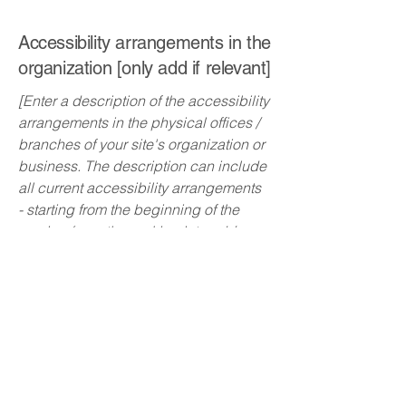
Accessibility arrangements in the
organization [only add if relevant]
[Enter a description of the accessibility
arrangements in the physical offices /
branches of your site's organization or
business. The description can include
all current accessibility arrangements
- starting from the beginning of the
service (e.g., the parking lot and / or
public transportation stations) to the
end (such as the service desk,
restaurant table, classroom etc.). It is
also required to specify any additional
accessibility arrangements, such as
disabled services and their location,
and accessibility accessories (e.g. in
audio inductions and elevators)